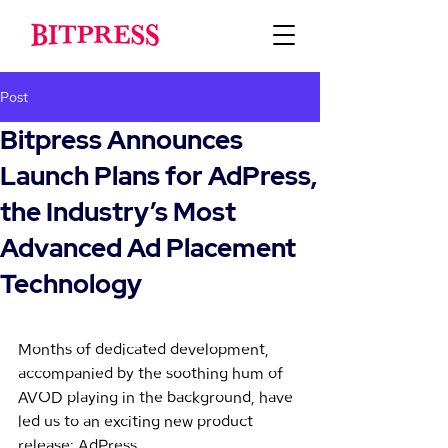
Post
Bitpress Announces
Launch Plans for AdPress,
the Industry’s Most
Advanced Ad Placement
Technology
Months of dedicated development, 
accompanied by the soothing hum of 
AVOD playing in the background, have 
led us to an exciting new product 
release: AdPress.