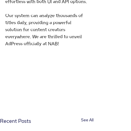
effortless with both UI and API options. 
Our system can analyze thousands of 
titles daily, providing a powerful 
solution for content creators 
everywhere. We are thrilled to unveil 
AdPress officially at NAB!
See All
Recent Posts