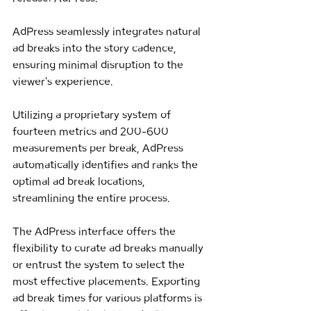
AdPress seamlessly integrates natural 
ad breaks into the story cadence, 
ensuring minimal disruption to the 
viewer's experience.
Utilizing a proprietary system of 
fourteen metrics and 200-600 
measurements per break, AdPress 
automatically identifies and ranks the 
optimal ad break locations, 
streamlining the entire process.
The AdPress interface offers the 
flexibility to curate ad breaks manually 
or entrust the system to select the 
most effective placements. Exporting 
ad break times for various platforms is 