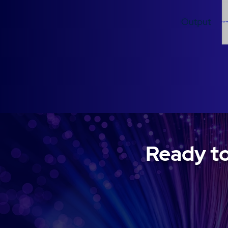
Ready to