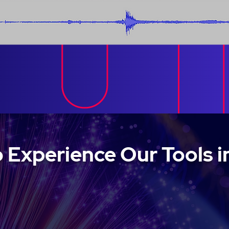
 Experience Our Tools i