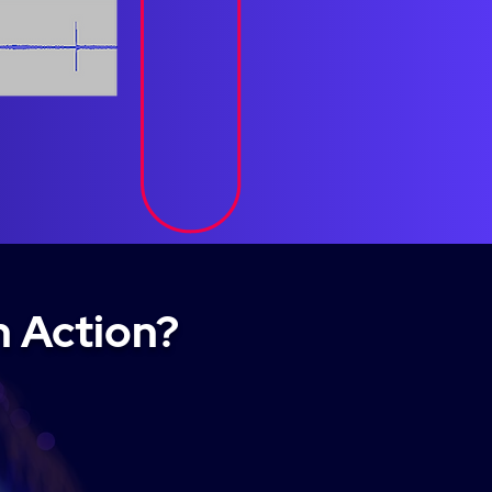
n Action?