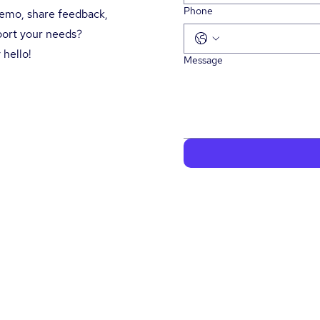
Phone
demo, share feedback,
port your needs?
 hello!
Message
lutions
About Us
News