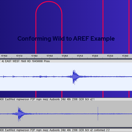
Conforming Wild to AREF Example