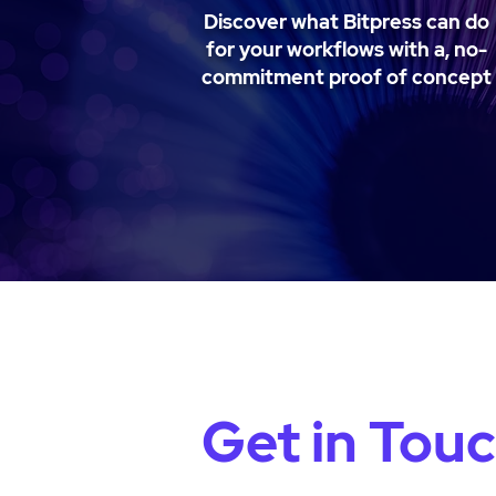
Discover what Bitpress can do
for your workflows with a, no-
commitment proof of concept
Get in Tou