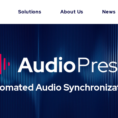
Solutions
About Us
News
omated Audio Synchroniza