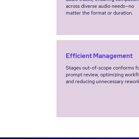
across diverse audio needs—no
matter the format or duration.
Efficient Management
Stages out-of-scope conforms f
prompt review, optimizing workf
and reducing unnecessary rework