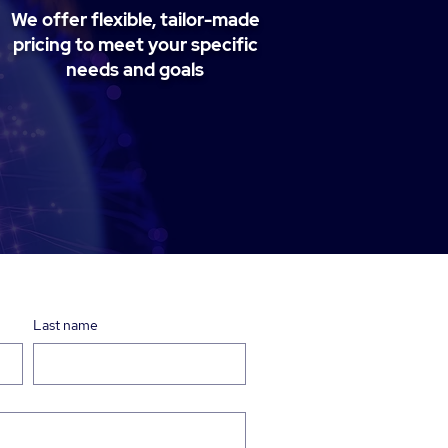
We offer flexible, tailor-made
pricing to meet your specific
needs and goals
Last name