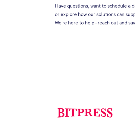
Have questions, want to schedule a 
or explore how our solutions can sup
We're here to help—reach out and say
So