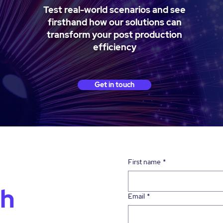
Test real-world scenarios and see
firsthand how our solutions can
transform your post production
efficiency
Get in touch
First name
*
ch
Email
*