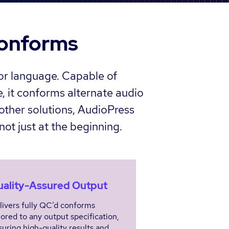
conforms
 or language. Capable of
, it conforms alternate audio
other solutions, AudioPress
not just at the beginning.
ality-Assured Output
livers fully QC’d conforms
lored to any output specification,
suring high-quality results and