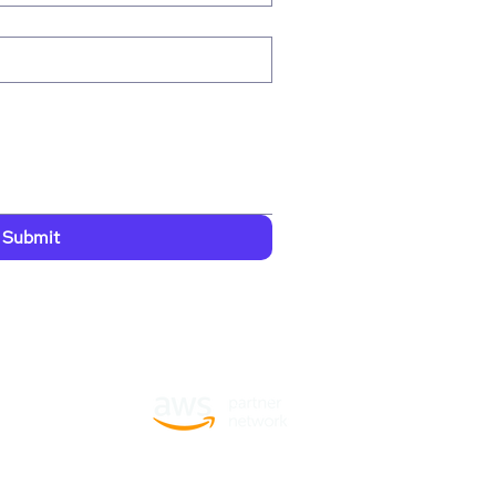
Submit