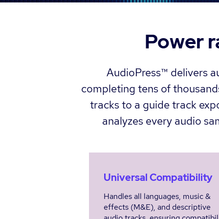
Power r
AudioPress™ delivers au
completing tens of thousands
tracks to a guide track exp
analyzes every audio samp
Universal Compatibility
Handles all languages, music &
effects (M&E), and descriptive
audio tracks, ensuring compatibil