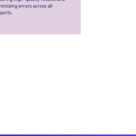
imizing errors across all
jects.