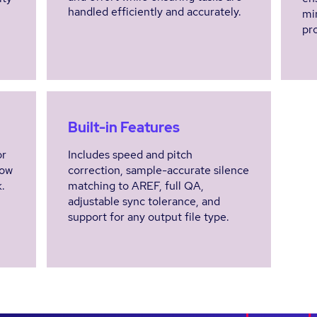
handled efficiently and accurately.
min
pro
Built-in Features
or
Includes speed and pitch
low
correction, sample-accurate silence
.
matching to AREF, full QA,
adjustable sync tolerance, and
support for any output file type.