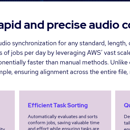
apid and precise audio 
dio synchronization for any standard, length,
 of jobs per day by leveraging AWS’ vast scale
onentially faster than manual methods. Unlike 
le, ensuring alignment across the entire file, 
Efficient Task Sorting
Qu
Automatically evaluates and sorts
De
conform jobs, saving valuable time
tai
and effort while ensuring tasks are
ity
en