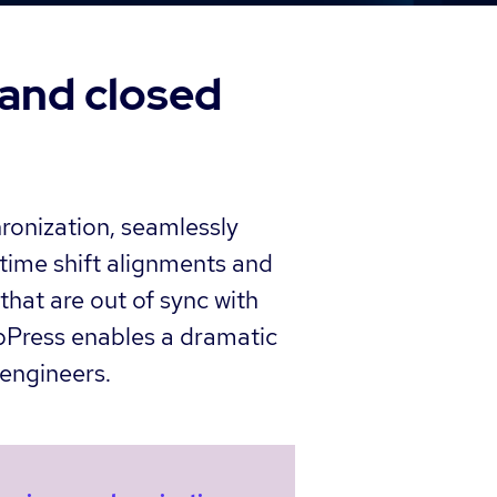
 and closed
hronization, seamlessly
time shift alignments and
that are out of sync with
ubPress enables a dramatic
engineers.