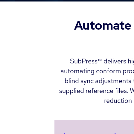
Automate s
SubPress™ delivers hig
automating conform proce
blind sync adjustments t
supplied reference files.
reduction