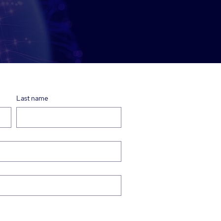
Last name