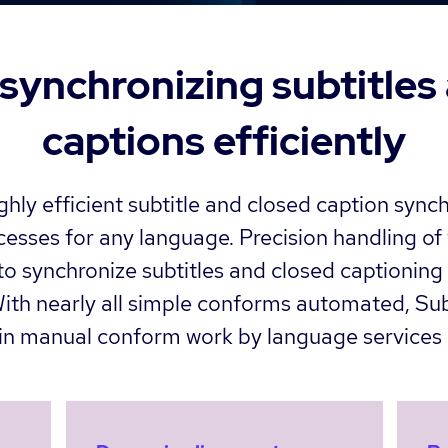
ynchronizing subtitles
captions efficiently
hly efficient subtitle and closed caption sync
sses for any language. Precision handling of 
o synchronize subtitles and closed captioning 
 With nearly all simple conforms automated, S
 in manual conform work by language services 