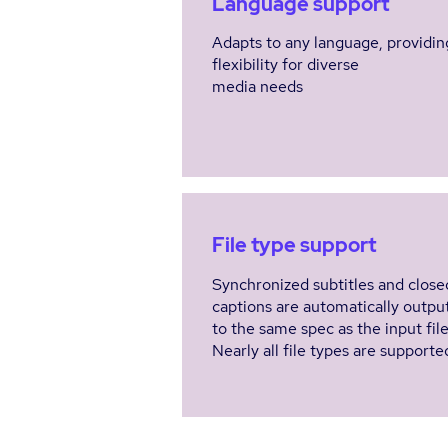
Language support
Adapts to any language, providin
flexibility for diverse
media needs
File type support
Synchronized subtitles and close
captions are automatically outpu
to the same spec as the input fil
Nearly all file types are supporte