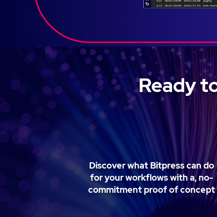
Ready to
Discover what Bitpress can do
for your workflows with a, no-
commitment proof of concept