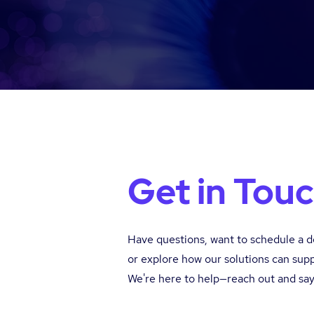
Get in Tou
Have questions, want to schedule a 
or explore how our solutions can sup
We're here to help—reach out and say