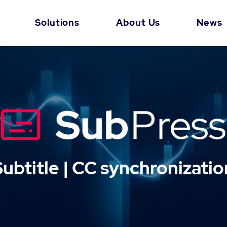
Solutions
About Us
News
Subtitle | CC synchronizatio