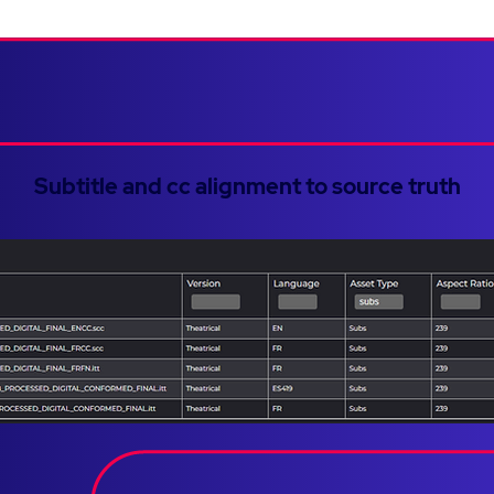
Subtitle and cc alignment to source truth