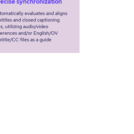
ecise synchronization
tomatically evaluates and aligns
btitles and closed captioning
es, utilizing audio/video
ferences and/or English/OV
title/CC files as a guide