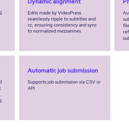
Dynamic alignment
Pr
g
Edits made by VideoPress
Au
seamlessly ripple to subtitles and
su
cc, ensuring consistency and sync
fil
to normalized mezzanines
re
sub
Automatic job submission
d
Supports job submission via CSV or
t
API
e.
d.