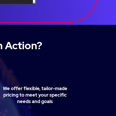
n Action?
We offer flexible, tailor-made
pricing to meet your specific
needs and goals