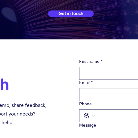
Get in touch
First name
*
ch
Email
*
Phone
demo, share feedback,
port your needs?
 hello!
Message