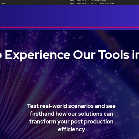
 Experience Our Tools i
Test real-world scenarios and see
firsthand how our solutions can
transform your post production
efficiency