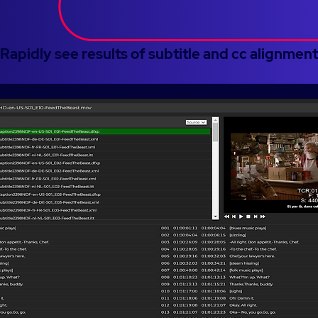
Rapidly see results of subtitle and cc alignment