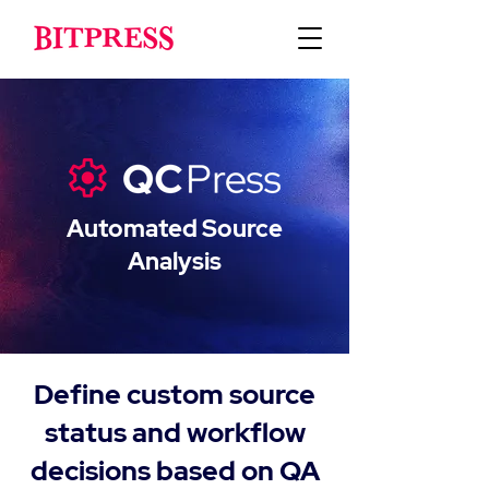
Automated Source
Analysis
Define custom source
status and workflow
decisions based on QA