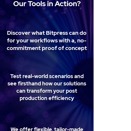
Our Tools in Action?
Discover what Bitpress can do
for your workflows with a, no-
commitment proof of concept
Test real-world scenarios and
see firsthand how our solutions
can transform your post
production efficiency
We offer flexible, tailor-made