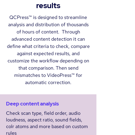
results
QCPress™ is designed to streamline
analysis and distribution of thousands
of hours of content. Through
advanced content detection it can
define what criteria to check, compare
against expected results, and
customize the workflow depending on
that comparison. Then send
mismatches to VideoPress™ for
automatic correction.
Deep content analysis
Check scan type, field order, audio
loudness, aspect ratio, sound fields,
colr atoms and more based on custom
rules