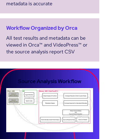
metadata is accurate
Workflow Organized by Orca
All test results and metadata can be
viewed in Orca™ and VideoPress™ or
the source analysis report CSV
Source Analysis Workflow