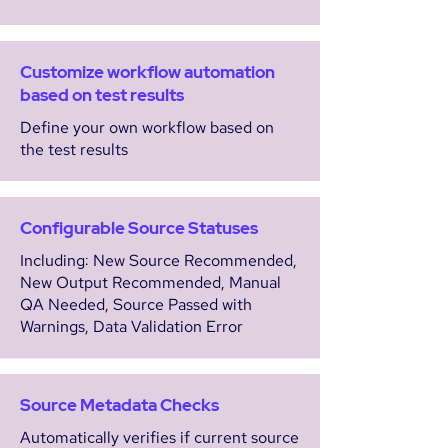
Customize workflow automation
based on test results
Define your own workflow based on
the test results
Configurable Source Statuses
Including: New Source Recommended,
New Output Recommended, Manual
QA Needed, Source Passed with
Warnings, Data Validation Error
Source Metadata Checks
Automatically verifies if current source