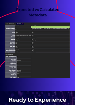
Expected vs Calculated
Metadata
Ready to Experience