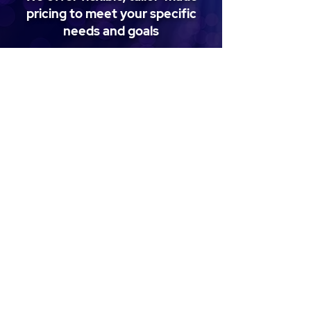
pricing to meet your specific
needs and goals
Get in touch
Get in Touch
Have questions, want to schedule a
demo, share feedback, or explore how
our solutions can support your needs?
We're here to help—reach out and say
hello!
First name
*