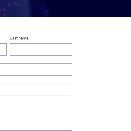
Last name