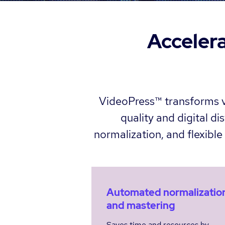
Accelera
VideoPress™ transforms vi
quality and digital d
normalization, and flexibl
Automated normalizatio
and mastering
Saves time and resources by