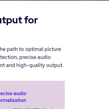
utput for
he path to optimal picture
tection, precise audio
nt and high-quality output.
ecise audio
rmalization