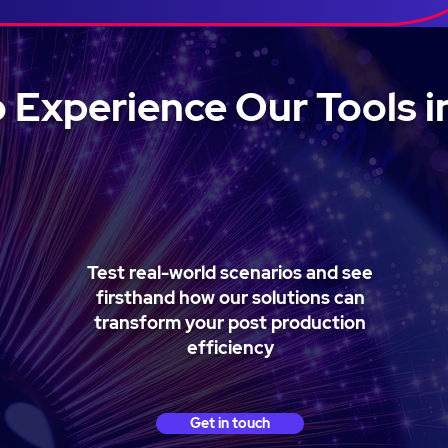
 Experience Our Tools i
Test real-world scenarios and see
firsthand how our solutions can
transform your post production
efficiency
Get in touch