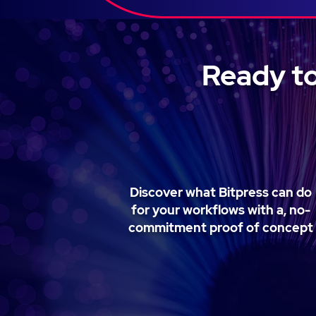
Ready to
Discover what Bitpress can do
for your workflows with a, no-
commitment proof of concept