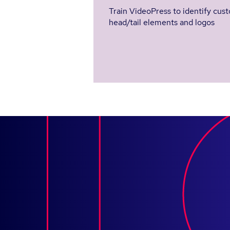
Train VideoPress to identify cus
head/tail elements and logos