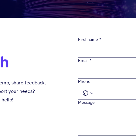
First name
*
ch
Email
*
Phone
demo, share feedback,
port your needs?
 hello!
Message