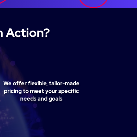
n Action?
We offer flexible, tailor-made
pricing to meet your specific
needs and goals