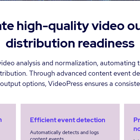
te high-quality video o
distribution readiness
deo analysis and normalization, automating t
istribution. Through advanced content event de
e output options, VideoPress ensures a consiste
n
Efficient event detection
Pr
no
Automatically detects and logs
content events