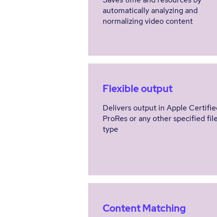
automatically analyzing and
normalizing video content
Flexible output
Delivers output in Apple Certifie
ProRes or any other specified fil
type
Content Matching