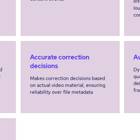
In
lo
co
Accurate correction
A
decisions
d
Dy
e
qu
Makes correction decisions based
de
on actual video material, ensuring
fr
reliability over file metadata