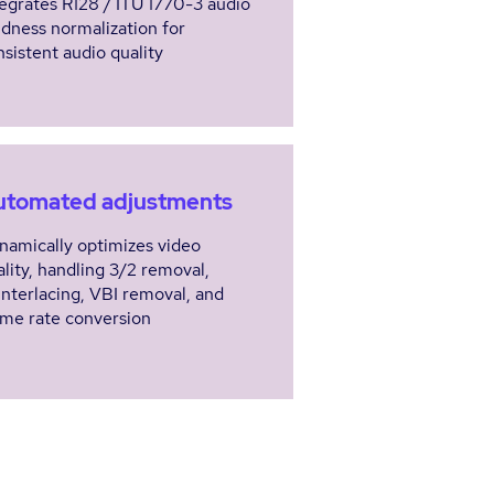
tegrates R128 / ITU 1770-3 audio
udness normalization for
nsistent audio quality
utomated adjustments
namically optimizes video
ality, handling 3/2 removal,
interlacing, VBI removal, and
ame rate conversion