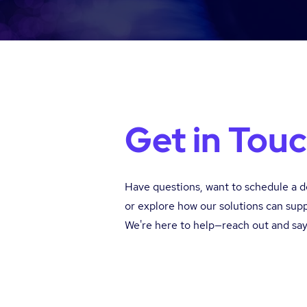
Get in Tou
Have questions, want to schedule a 
or explore how our solutions can sup
We're here to help—reach out and say