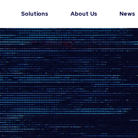
Solutions
About Us
News