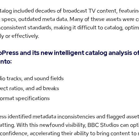
talog included decades of broadcast TV content, featurin
ng specs, outdated meta data. Many of these assets were c
onsistent standards, making it difficult to catalog, optimi
 or effectively.
ress and its new intelligent catalog analysis o
into:
io tracks, and sound fields
ect ratios, and ad breaks
ormat specifications
s identified metadata inconsistencies and flagged assets
ting. With this newfound visibility, BBC Studios can opt
confidence, accelerating their ability to bring content to