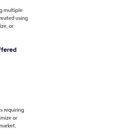
g multiple 
reated using 
ze, or 
ffered 
 requiring 
imize or 
 market.