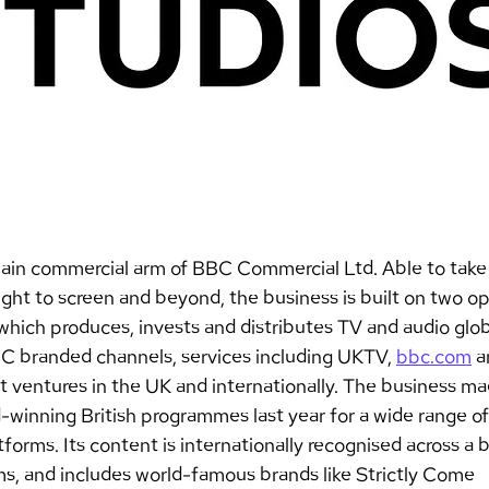
ain commercial arm of BBC Commercial Ltd. Able to take 
ht to screen and beyond, the business is built on two ope
which produces, invests and distributes TV and audio glob
C branded channels, services including UKTV, 
bbc.com
 a
nt ventures in the UK and internationally. The business m
-winning British programmes last year for a wide range of
forms. Its content is internationally recognised across a 
ms, and includes world-famous brands like Strictly Come 