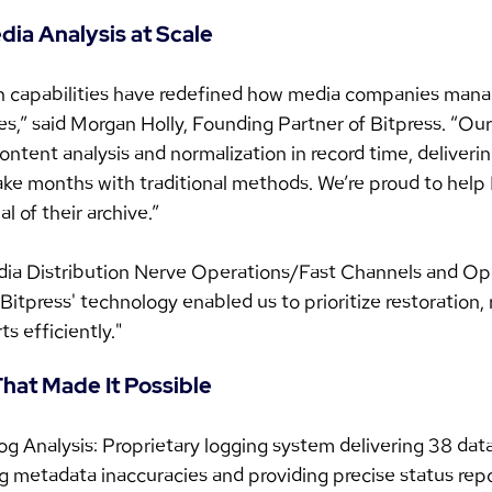
ia Analysis at Scale
n capabilities have redefined how media companies mana
ies,” said Morgan Holly, Founding Partner of Bitpress. “Ou
ontent analysis and normalization in record time, deliverin
take months with traditional methods. We’re proud to help
l of their archive.”
ia Distribution Nerve Operations/Fast Channels and Ope
Bitpress' technology enabled us to prioritize restoration, 
ts efficiently."
hat Made It Possible
log Analysis: Proprietary logging system delivering 38 data
g metadata inaccuracies and providing precise status repo