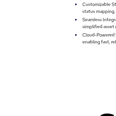
Customizable Sta
status mapping.
Seamless Integra
simplified asse
Cloud-Powered Sc
enabling fast, re