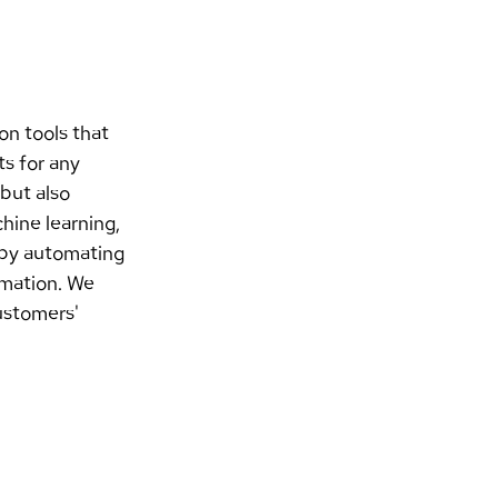
on tools that 
s for any 
but also 
hine learning, 
 by automating 
omation. We 
ustomers' 