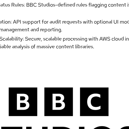
tus Rules: BBC Studios-defined rules flagging content is
tion: API support for audit requests with optional UI mod
t management and reporting.
alability: Secure, scalable processing with AWS cloud inf
liable analysis of massive content libraries.