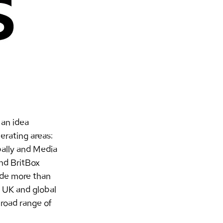
an idea 
rating areas: 
ally and Media 
nd BritBox 
ade more than 
 UK and global 
broad range of 