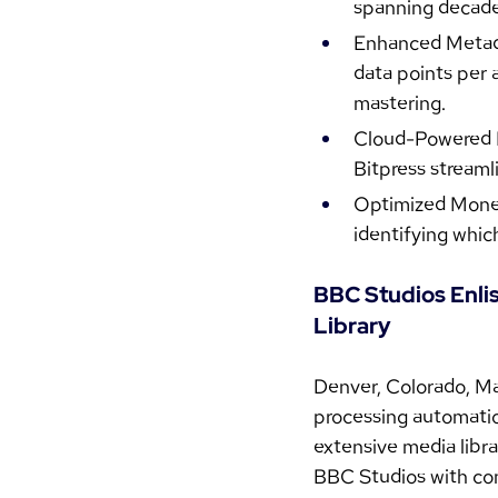
spanning decade
Enhanced Metadat
data points per 
mastering.
Cloud-Powered Ef
Bitpress streaml
Optimized Moneti
identifying whic
BBC Studios Enli
Library
Denver, Colorado, Ma
processing automatio
extensive media libra
BBC Studios with com