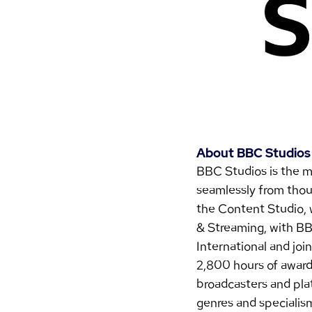
About BBC Studios
BBC Studios is the m
seamlessly from thoug
the Content Studio, 
& Streaming, with BB
International and joi
2,800 hours of award
broadcasters and plat
genres and specialis