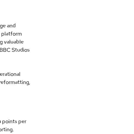
ge and 
r platform 
g valuable 
 BBC Studios 
rational 
reformatting, 
 points per 
rting.