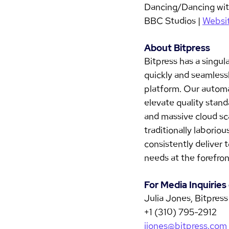
Dancing/Dancing with
BBC Studios | 
Websi
About Bitpress
Bitpress has a singul
quickly and seamlessl
platform. Our automa
elevate quality stand
and massive cloud sca
traditionally laborio
consistently deliver 
needs at the forefron
For Media Inquirie
Julia Jones, Bitpress
+1 (310) 795-2912
jjones@bitpress.com