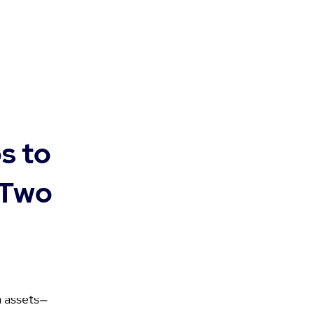
s to
 Two
a assets—