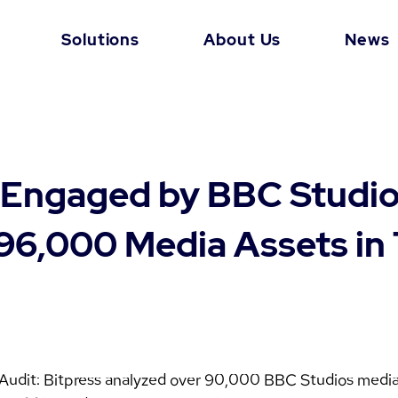
Solutions
About Us
News
 Engaged by BBC Studio
96,000 Media Assets in
 Audit: Bitpress analyzed over 90,000 BBC Studios medi