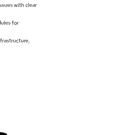
sues with clear 
ules for 
rastructure, 