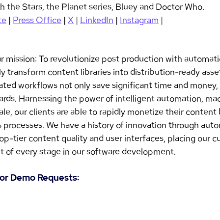
 the Stars, the Planet series, Bluey and Doctor Who.
te
 | 
Press Office
 | 
X
 | 
LinkedIn
 | 
Instagram
 |
ar mission: To revolutionize post production with automati
y transform content libraries into distribution-ready asset
ted workflows not only save significant time and money, 
ards. Harnessing the power of intelligent automation, mac
le, our clients are able to rapidly monetize their content
us processes. We have a history of innovation through aut
top-tier content quality and user interfaces, placing our c
t of every stage in our software development. 
s or Demo Requests: