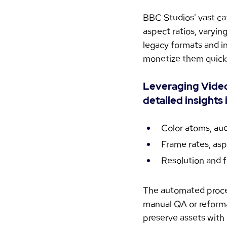
BBC Studios' vast ca
aspect ratios, varyi
legacy formats and inc
monetize them quickly
Leveraging VideoP
detailed insights 
Color atoms, aud
Frame rates, asp
Resolution and f
The automated proces
manual QA or reformat
preserve assets with 