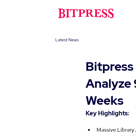
Latest News
Bitpress
Analyze 
Weeks
Key Highlights:
Massive Library