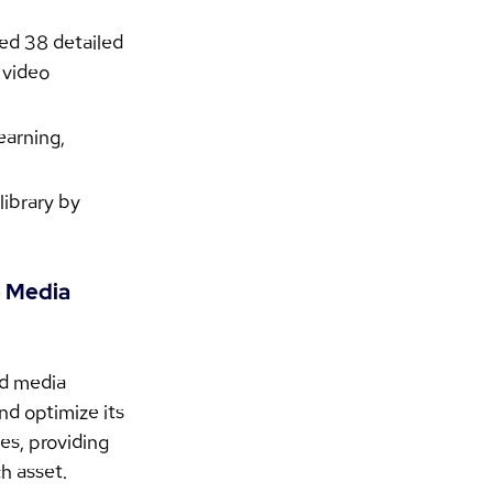
ed 38 detailed 
 video 
arning, 
ibrary by 
 Media 
ed media 
d optimize its 
es, providing 
h asset.