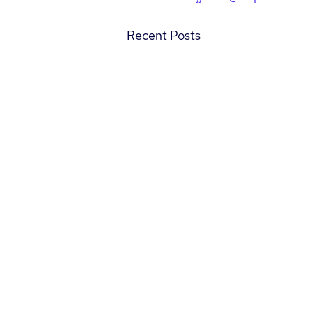
Recent Posts