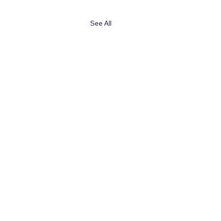
See All