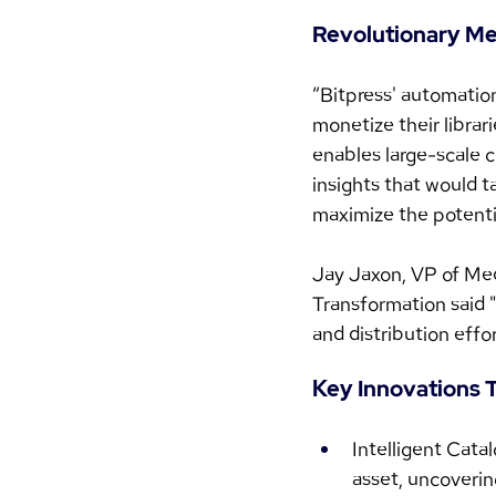
Revolutionary Med
“Bitpress' automatio
monetize their librar
enables large-scale c
insights that would 
maximize the potentia
Jay Jaxon, VP of Med
Transformation said "
and distribution effor
Key Innovations T
Intelligent Cata
asset, uncoverin