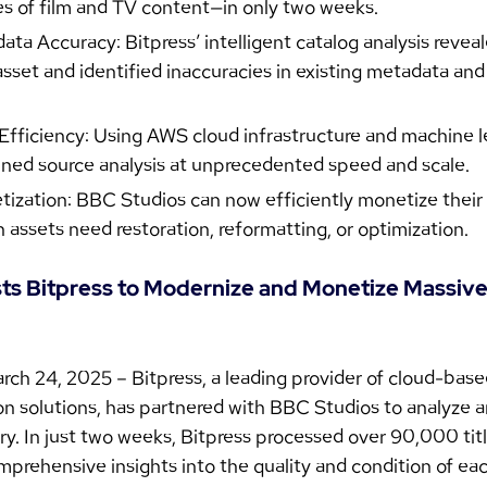
s of film and TV content—in only two weeks.
a Accuracy: Bitpress’ intelligent catalog analysis reveal
asset and identified inaccuracies in existing metadata and
ficiency: Using AWS cloud infrastructure and machine le
ined source analysis at unprecedented speed and scale.
zation: BBC Studios can now efficiently monetize their l
h assets need restoration, reformatting, or optimization.
sts Bitpress to Modernize and Monetize Massive
rch 24, 2025 – Bitpress, a leading provider of cloud-bas
n solutions, has partnered with BBC Studios to analyze an
ry. In just two weeks, Bitpress processed over 90,000 titl
prehensive insights into the quality and condition of eac