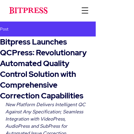
Post
Bitpress Launches
QCPress: Revolutionary
Automated Quality
Control Solution with
Comprehensive
Correction Capabilities
New Platform Delivers Intelligent QC 
Against Any Specification; Seamless 
Integration with VideoPress, 
AudioPress and SubPress for 
Automated Issue Correction