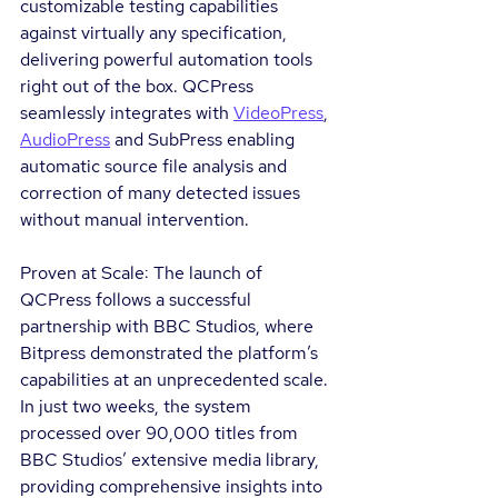
customizable testing capabilities 
against virtually any specification, 
delivering powerful automation tools 
right out of the box. QCPress 
seamlessly integrates with 
VideoPress
, 
AudioPress
 and SubPress enabling 
automatic source file analysis and 
correction of many detected issues 
without manual intervention.
Proven at Scale: The launch of 
QCPress follows a successful 
partnership with BBC Studios, where 
Bitpress demonstrated the platform’s 
capabilities at an unprecedented scale. 
In just two weeks, the system 
processed over 90,000 titles from 
BBC Studios’ extensive media library, 
providing comprehensive insights into 