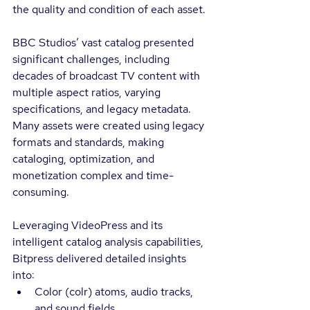
the quality and condition of each asset.
BBC Studios’ vast catalog presented 
significant challenges, including 
decades of broadcast TV content with 
multiple aspect ratios, varying 
specifications, and legacy metadata. 
Many assets were created using legacy 
formats and standards, making 
cataloging, optimization, and 
monetization complex and time-
consuming.
Leveraging VideoPress and its 
intelligent catalog analysis capabilities, 
Bitpress delivered detailed insights 
into:
Color (colr) atoms, audio tracks, 
and sound fields