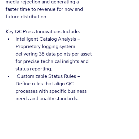
media rejection and generating a 
faster time to revenue for now and 
future distribution.
Key QCPress Innovations Include:
Intelligent Catalog Analysis – 
Proprietary logging system 
delivering 38 data points per asset 
for precise technical insights and 
status reporting.
 Customizable Status Rules – 
Define rules that align QC 
processes with specific business 
needs and quality standards.
Seamless Integration – Direct API 
and comprehensive UI modules 
for simplified asset management, 
real-time status, result details, and 
reporting capabilities.