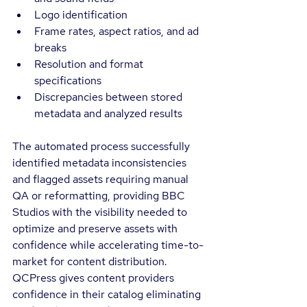
Logo identification
Frame rates, aspect ratios, and ad 
breaks
Resolution and format 
specifications
Discrepancies between stored 
metadata and analyzed results
The automated process successfully 
identified metadata inconsistencies 
and flagged assets requiring manual 
QA or reformatting, providing BBC 
Studios with the visibility needed to 
optimize and preserve assets with 
confidence while accelerating time-to-
market for content distribution. 
QCPress gives content providers 
confidence in their catalog eliminating 