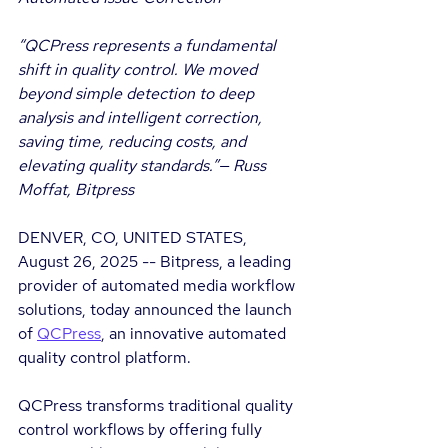
“QCPress represents a fundamental 
shift in quality control. We moved 
beyond simple detection to deep 
analysis and intelligent correction, 
saving time, reducing costs, and 
elevating quality standards.”— Russ 
Moffat, Bitpress
DENVER, CO, UNITED STATES, 
August 26, 2025 -- Bitpress, a leading 
provider of automated media workflow 
solutions, today announced the launch 
of 
QCPress
, an innovative automated 
quality control platform.
QCPress transforms traditional quality 
control workflows by offering fully 