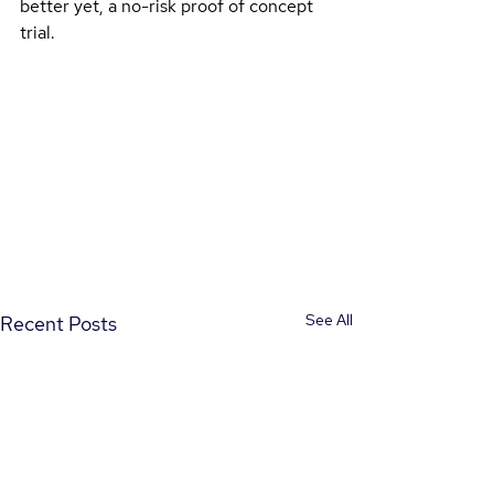
better yet, a no-risk proof of concept 
trial.
See All
Recent Posts