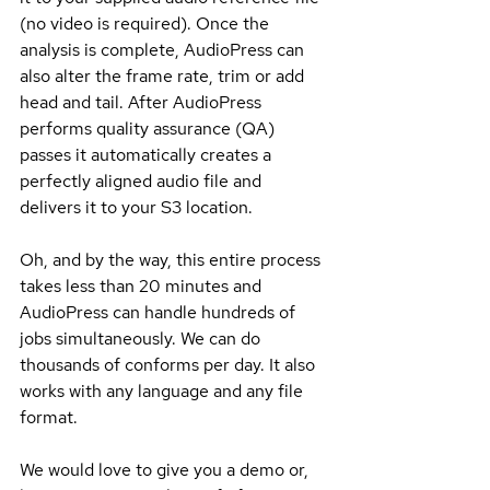
(no video is required). Once the 
analysis is complete, AudioPress can 
also alter the frame rate, trim or add 
head and tail. After AudioPress 
performs quality assurance (QA) 
passes it automatically creates a 
perfectly aligned audio file and 
delivers it to your S3 location. 
Oh, and by the way, this entire process 
takes less than 20 minutes and 
AudioPress can handle hundreds of 
jobs simultaneously. We can do 
thousands of conforms per day. It also 
works with any language and any file 
format.
We would love to give you a demo or, 