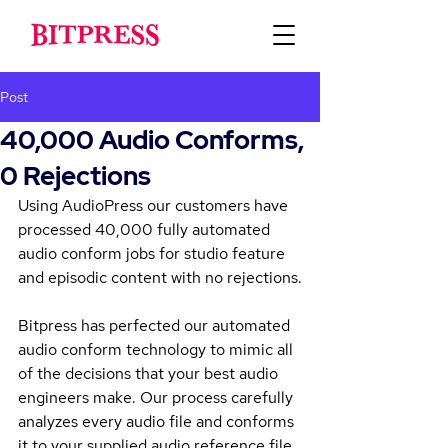
Post
40,000 Audio Conforms,
0 Rejections
Using AudioPress our customers have 
processed 40,000 fully automated 
audio conform jobs for studio feature 
and episodic content with no rejections.
Bitpress has perfected our automated 
audio conform technology to mimic all 
of the decisions that your best audio 
engineers make. Our process carefully 
analyzes every audio file and conforms 
it to your supplied audio reference file 