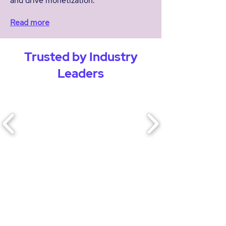
and drive monetization.
Read more
Trusted by Industry
Leaders
“Bitpress technology