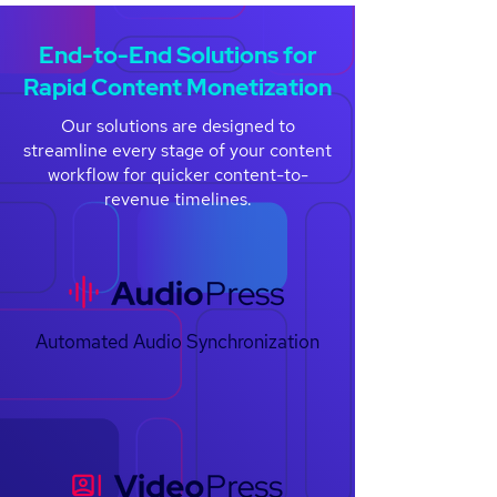
End-to-End Solutions for
Rapid Content Monetization
Our solutions are designed to
streamline every stage of your content
workflow for quicker content-to-
revenue timelines.
Automated Audio Synchronization