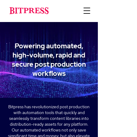
Powering automated,
high-volume, rapid and
secure post production
workflows
Bitpress has revolutionized post production
with automation tools that quickly and
seamlessly transform content libraries into
distribution-ready assets for any platform.
Our automated workflows not only save
significant time and money, but also elevate