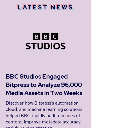
LATEST NEWS
BBC Studios Engaged
Bitpress to Analyze 96,000
Media Assets in Two Weeks
Discover how Bitpress’s automation,
cloud, and machine learning solutions
helped BBC rapidly audit decades of
content, improve metadata accuracy,