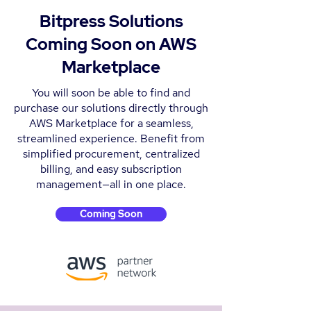
Bitpress Solutions
Coming Soon on AWS
Marketplace
You will soon be able to find and
purchase our solutions directly through
AWS Marketplace for a seamless,
streamlined experience. Benefit from
simplified procurement, centralized
billing, and easy subscription
management—all in one place.
Coming Soon