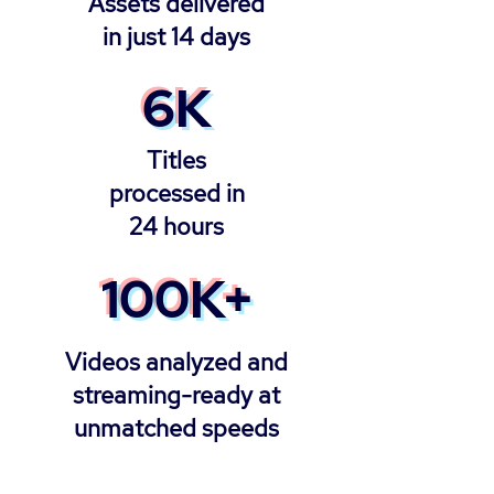
Assets delivered
in just 14 days
6K
Titles
processed in
24 hours
100K+
Videos analyzed and
streaming-ready at
unmatched speeds