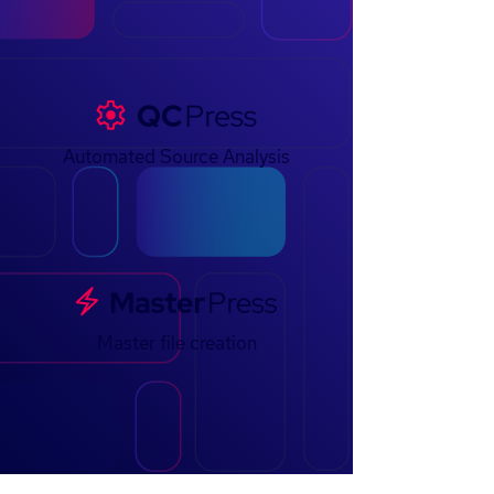
Automated Source Analysis
Master file creation