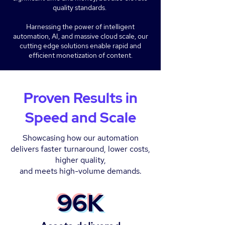
quality standards.
Harnessing the power of intelligent
automation, AI, and massive cloud scale, our
cutting edge solutions enable rapid and
efficient monetization of content.
Proven Results in
Speed and Scale
Showcasing how our automation
delivers faster turnaround, lower costs,
higher quality,
and meets high-volume demands.
96K