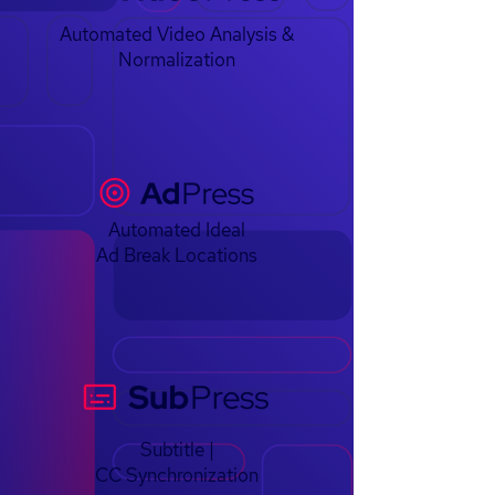
Automated Video Analysis &
Normalization
Automated Ideal
Ad Break Locations
Subtitle |
CC Synchronization